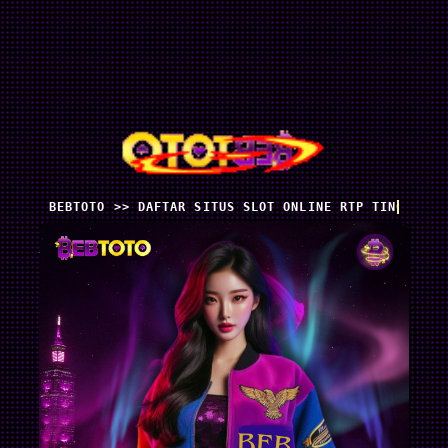
BEBTOTO >> DAFTAR SITUS SLOT ONLINE RTP TINGGI 99