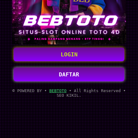
LOGIN
DAFTAR
© POWERED BY •
BEBTOTO
• All Rights Reserved •
SEO KIKIL.